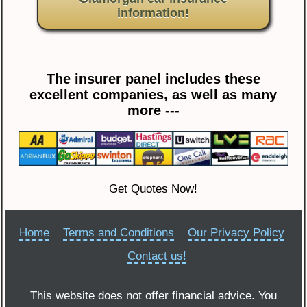
information!
The insurer panel includes these
excellent companies, as well as many
more ---
Get Quotes Now!
Home
Terms and Conditions
Our Privacy Policy
Contact us!
This website does not offer financial advice. You