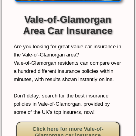
Vale-of-Glamorgan
Area Car Insurance
Are you looking for great value car insurance in
the Vale-of-Glamorgan area?
Vale-of-Glamorgan residents can compare over
a hundred different insurance policies within
minutes, with results shown instantly online.
Don't delay: search for the best insurance
policies in Vale-of-Glamorgan, provided by
some of the UK's top insurers, now!
Click here for more Vale-of-
Glamorgan car insurance