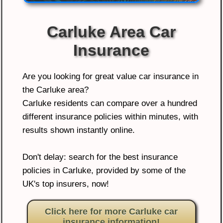
Carluke Area Car
Insurance
Are you looking for great value car insurance in
the Carluke area?
Carluke residents can compare over a hundred
different insurance policies within minutes, with
results shown instantly online.
Don't delay: search for the best insurance
policies in Carluke, provided by some of the
UK's top insurers, now!
Click here for more Carluke car
insurance information!