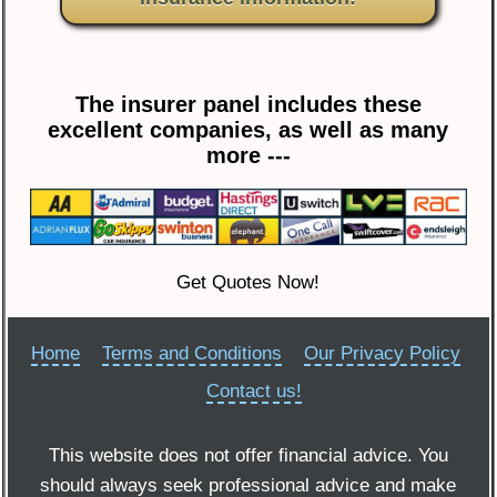
The insurer panel includes these
excellent companies, as well as many
more ---
Get Quotes Now!
Home
Terms and Conditions
Our Privacy Policy
Contact us!
This website does not offer financial advice. You
should always seek professional advice and make