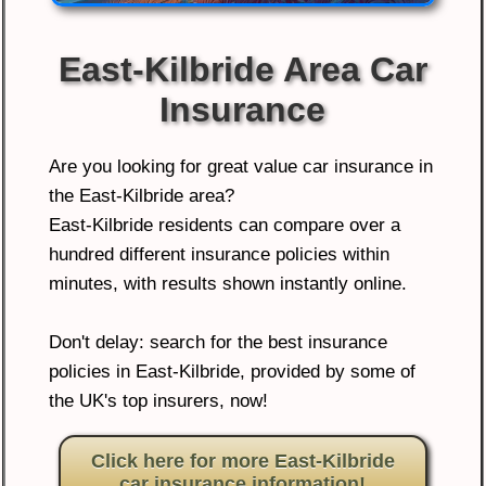
East-Kilbride Area Car
Insurance
Are you looking for great value car insurance in
the East-Kilbride area?
East-Kilbride residents can compare over a
hundred different insurance policies within
minutes, with results shown instantly online.
Don't delay: search for the best insurance
policies in East-Kilbride, provided by some of
the UK's top insurers, now!
Click here for more East-Kilbride
car insurance information!