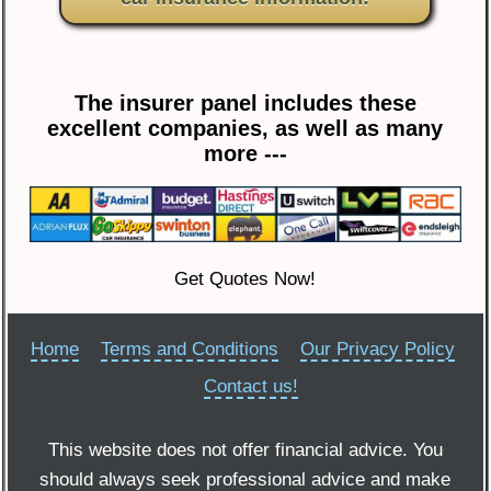
The insurer panel includes these
excellent companies, as well as many
more ---
Get Quotes Now!
Home
Terms and Conditions
Our Privacy Policy
Contact us!
This website does not offer financial advice. You
should always seek professional advice and make