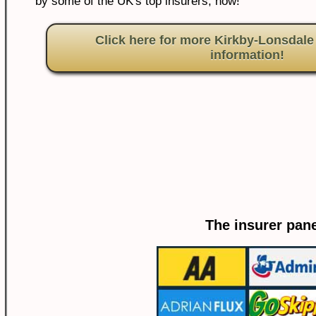
by some of the UK's top insurers, now!
Click here for more Kirkby-Lonsdale
information!
The insurer pane