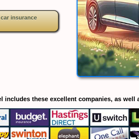
 car insurance
l includes these excellent companies, as well