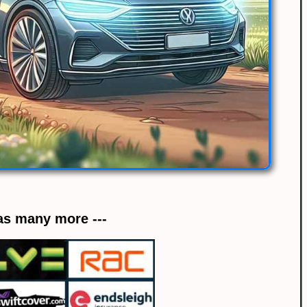
 as many more ---