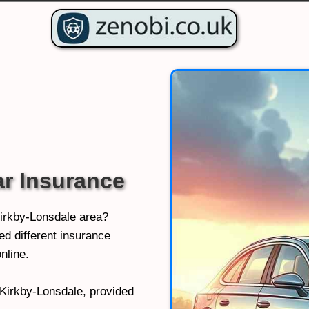
ar Insurance
Kirkby-Lonsdale area?
d different insurance
nline.
n Kirkby-Lonsdale, provided