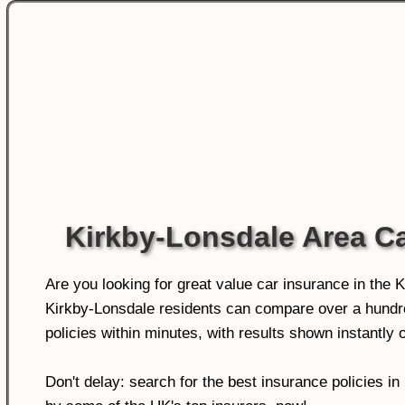
Kirkby-Lonsdale Area C
Are you looking for great value car insurance in the 
Kirkby-Lonsdale residents can compare over a hundre
policies within minutes, with results shown instantly o
Don't delay: search for the best insurance policies i