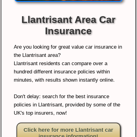
Llantrisant Area Car
Insurance
Are you looking for great value car insurance in
the Llantrisant area?
Llantrisant residents can compare over a
hundred different insurance policies within
minutes, with results shown instantly online.
Don't delay: search for the best insurance
policies in Llantrisant, provided by some of the
UK's top insurers, now!
Click here for more Llantrisant car
insurance information!