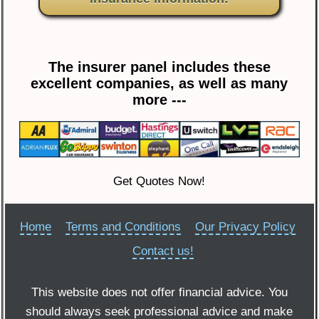
The insurer panel includes these
excellent companies, as well as many
more ---
Get Quotes Now!
Home
Terms and Conditions
Our Privacy Policy
Contact us!
This website does not offer financial advice. You
should always seek professional advice and make