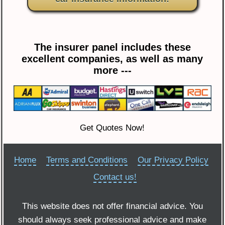
The insurer panel includes these
excellent companies, as well as many
more ---
Get Quotes Now!
Home
Terms and Conditions
Our Privacy Policy
Contact us!
This website does not offer financial advice. You
should always seek professional advice and make