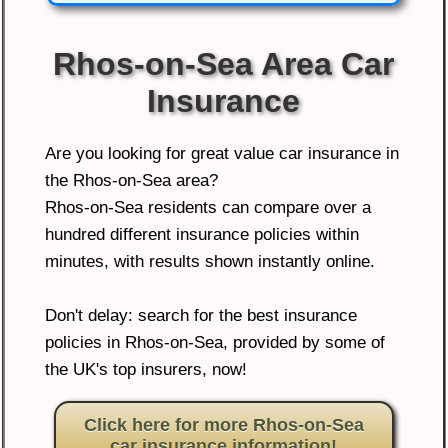
Rhos-on-Sea Area Car
Insurance
Are you looking for great value car insurance in
the Rhos-on-Sea area?
Rhos-on-Sea residents can compare over a
hundred different insurance policies within
minutes, with results shown instantly online.
Don't delay: search for the best insurance
policies in Rhos-on-Sea, provided by some of
the UK's top insurers, now!
Click here for more Rhos-on-Sea
car insurance information!