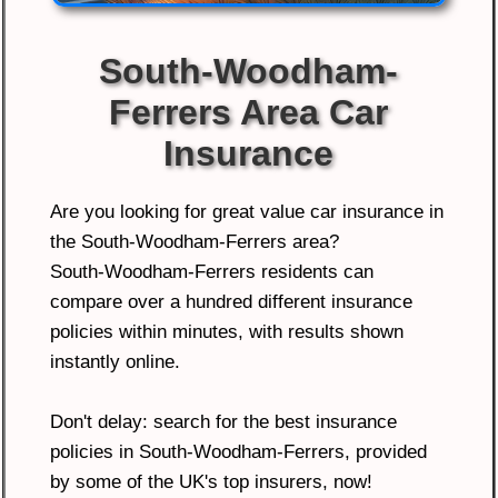
South-Woodham-
Ferrers Area Car
Insurance
Are you looking for great value car insurance in
the South-Woodham-Ferrers area?
South-Woodham-Ferrers residents can
compare over a hundred different insurance
policies within minutes, with results shown
instantly online.
Don't delay: search for the best insurance
policies in South-Woodham-Ferrers, provided
by some of the UK's top insurers, now!