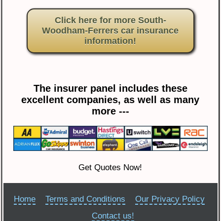
Click here for more South-
Woodham-Ferrers car insurance
information!
The insurer panel includes these
excellent companies, as well as many
more ---
Get Quotes Now!
Home
Terms and Conditions
Our Privacy Policy
Contact us!