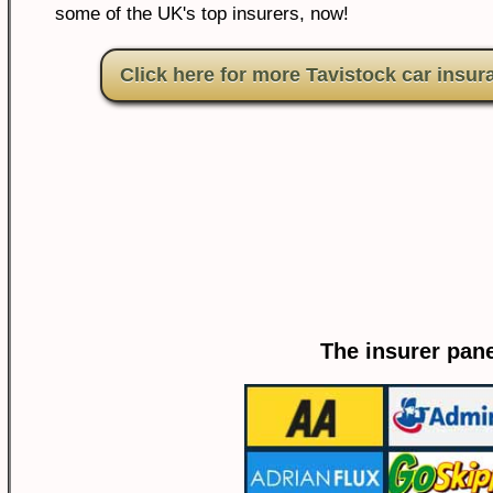
some of the UK's top insurers, now!
Click here for more Tavistock car insur
The insurer pane