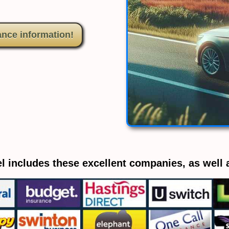
ance information!
l includes these excellent companies, as well