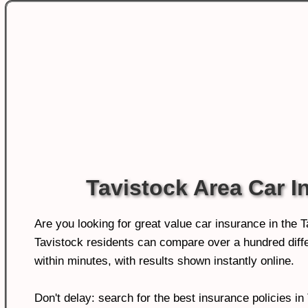
Tavistock Area Car I
Are you looking for great value car insurance in the 
Tavistock residents can compare over a hundred diffe
within minutes, with results shown instantly online.
Don't delay: search for the best insurance policies in