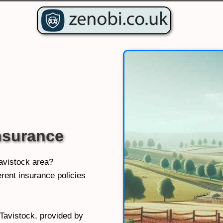
nsurance
Tavistock area?
rent insurance policies
 Tavistock, provided by