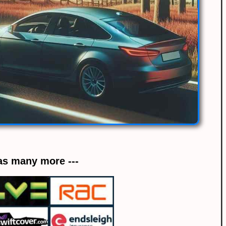
 as many more ---